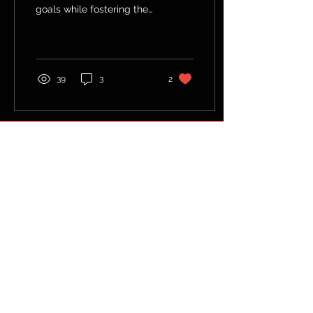
goals while fostering the
grit to keep going through
life's challenges.
39
3
2
© 2035 by Fitness Coach.
Powered and secured by
Wix