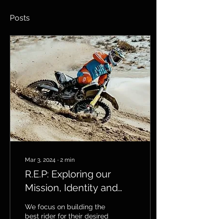
Posts
Mar 3, 2024
∙
2
min
R.E.P: Exploring our
Mission, Identity and
Vision
We focus on building the
best rider for their desired