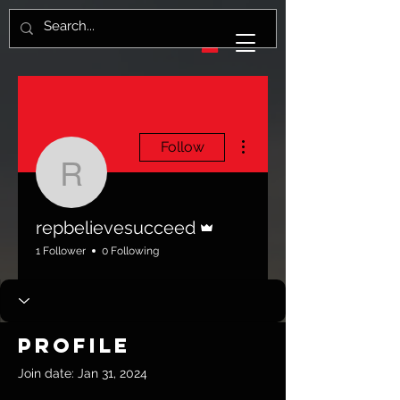
More actions
Follow
repbelievesucceed
Admin
repbelievesucceed
1 Follower
0 Following
Profile
Join date: Jan 31, 2024