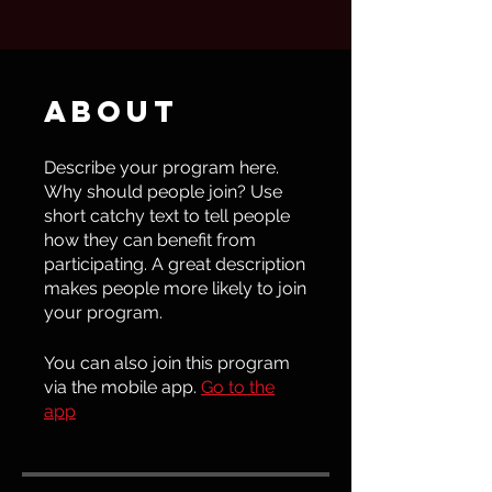
About
Describe your program here.
Why should people join? Use
short catchy text to tell people
how they can benefit from
participating. A great description
makes people more likely to join
your program.
You can also join this program
via the mobile app.
Go to the
app