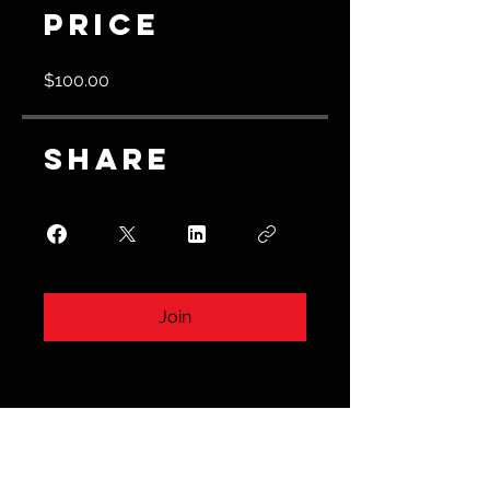
Price
$100.00
Share
Join