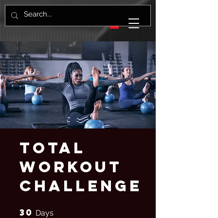
Total
Workout
Challenge
30
30 Days
Days