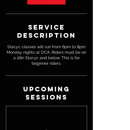
Service
Description
Stacyc classes will run from 6pm to 8pm
Monday nights at OCA. Riders must be on
a 16in Stacyc and below. This is for
beginner riders.
Upcoming
Sessions