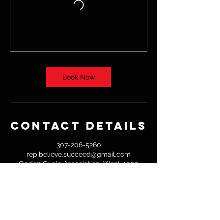
Book Now
Contact Details
307-206-5260
rep.believe.succeed@gmail.com
Ogden Cycle Association, West 4000
North Street, Willard, UT, USA