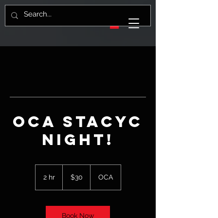
OCA Stacyc
night!
30
US
2 hr
2
$30
OCA
dollars
h
r
Book Now