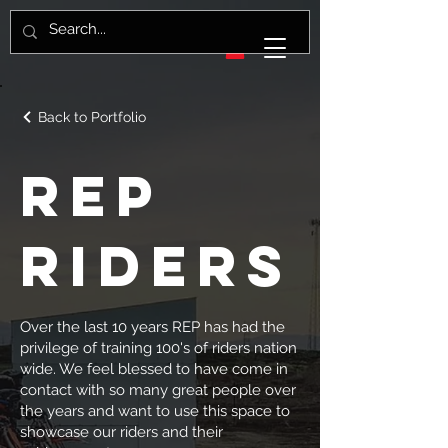
Back to Portfolio
REP
Riders
Over the last 10 years REP has had the
privilege of training 100's of riders nation
wide. We feel blessed to have come in
contact with so many great people over
the years and want to use this space to
showcase our riders and their