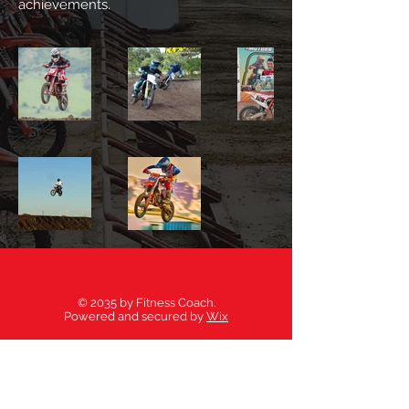
achievements.
© 2035 by Fitness Coach.
Powered and secured by
Wix